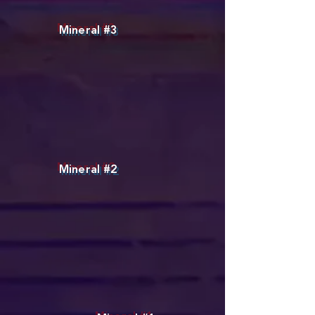
Mineral #3
Mineral #2