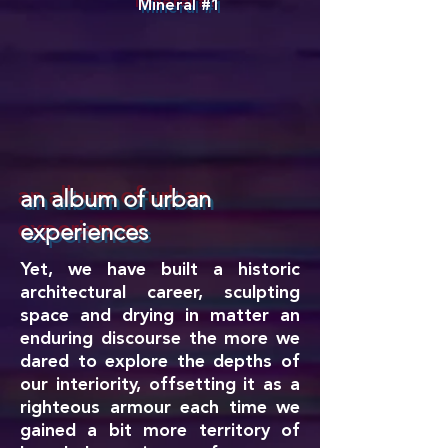
Mineral #1
an album of urban
experiences
Yet, we have built a historic
architectural career, sculpting
space and drying in matter an
enduring discourse the more we
dared to explore the depths of
our interiority, offsetting it as a
righteous armour each time we
gained a bit more territory of