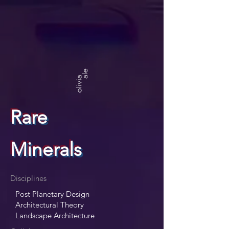
Rare
Minerals
Disciplines
Post Planetary Design
Architectural Theory
Landscape Architecture