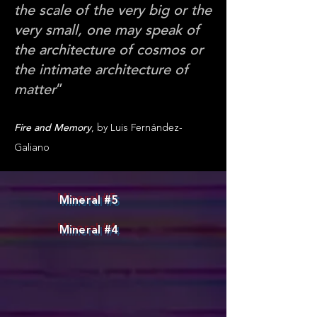
the scale of the very big or the
very small, one may speak of
the architecture of cosmos or
the intimate architecture of
matter
”
,
Fire and Memory
by Luis Fernández-
Galiano
Mineral #5
Mineral #4