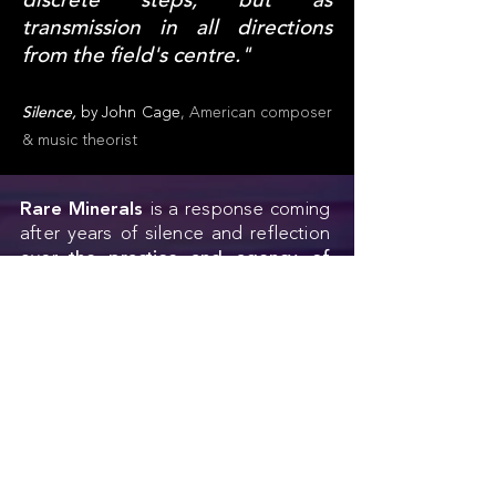
discrete steps, but as
transmission in all directions
from the field's centre."
Silence,
by John Cage
, American composer
& music theorist
Rare Minerals
is a response coming
after years of silence and reflection
over
the practice and agency of
architecture
and
landscape
architecture
, particularly in the age
of technological disruption,
where
speed
challenges the
understanding of our
basic
anatomy
,
its capacity
and,
perhaps, its
unknown extensions.
While
artificial intelligence
is