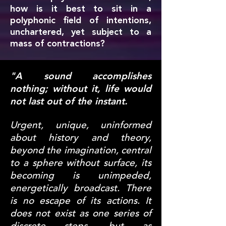
how is it best to sit in a
polyphonic field of intentions,
unchartered, yet subject to a
mass of contractions?
"A sound accomplishes
nothing; without it, life would
not last out of the instant.
Urgent, unique, uninformed
about history and theory,
beyond the imagination, central
to a sphere without surface, its
becoming is unimpeded,
energetically broadcast. There
is no escape of its actions. It
does not exist as one series of