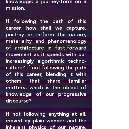
knowledge: a journey-form on a
mission.
If following the path of this
career, how shall we capture,
portray or in-form the nature,
materiality and phenomenology
of architecture in fast-forward
movement as it speeds with our
increasingly algorithmic techno-
culture? If not following the path
of this career, blending it with
others that share familiar
matters, which is the object of
knowledge of our progressive
discourse?
If not following anything at all,
moved by plain wonder and the
inherent physics of our nature,