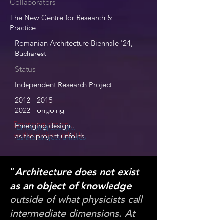
Collaborators
The New Centre for Research &
Practice
Romanian Architecture Biennale '24,
Bucharest
Status
Independent Research Project
2012 - 2015
2022 - ongoing
Emerging design..
as the project unfolds
“
Architecture does not exist
as an object of knowledge
outside of what physicists call
intermediate dimensions. At